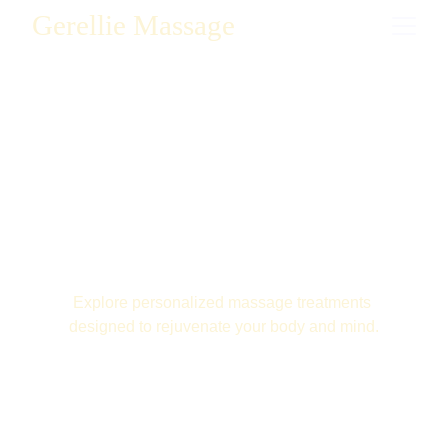
Gerellie Massage
Relax and Recharge with 
a Gerellie Massage
Explore personalized massage treatments 
designed to rejuvenate your body and mind.
★★★★★
Rated 5 stars by clients