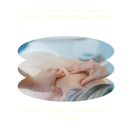
Discover the benefits of holistic well-being 
through my  specialized massage modalities.
Feel relief  from muscle tension , soreness 
and stiffness