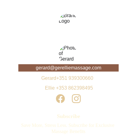
Personalized therapeutic massage for your needs. 
Find Peace in the Power of Touch
gerard@gerelliemassage.com
Gerard+351 939300660  
 Ellie +353 862398495
Subscribe
Save More, Stress Less. Subscribe for Exclusive 
Massage Benefits