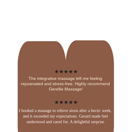
★★★★★
The integrative massage left me feeling 
rejuvenated and stress-free. Highly recommend 
Gerellie Massage!
★★★★★
I booked a massage to relieve stress after a hectic week, 
and it exceeded my expectations. Gerard made feel 
understood and cared for. A delightful surprise.