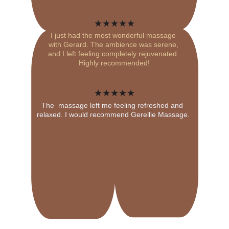
★★★★★
I just had the most wonderful massage 
with Gerard. The ambience was serene, 
and I left feeling completely rejuvenated. 
Highly recommended!
★★★★★
The  massage left me feeling refreshed and 
relaxed. I would recommend Gerellie Massage.