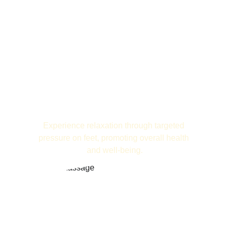
Experience relaxation through targeted 
pressure on feet, promoting overall health 
and well-being.