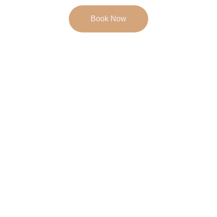
Book Now
Welcome to Gerellie Massage