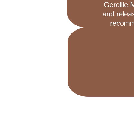
Gerellie 
and relea
recomme