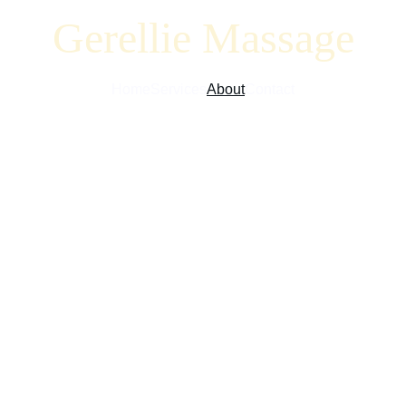
Gerellie Massage
Home
Services
About
Contact
 Gerellie Massag
 for your well-