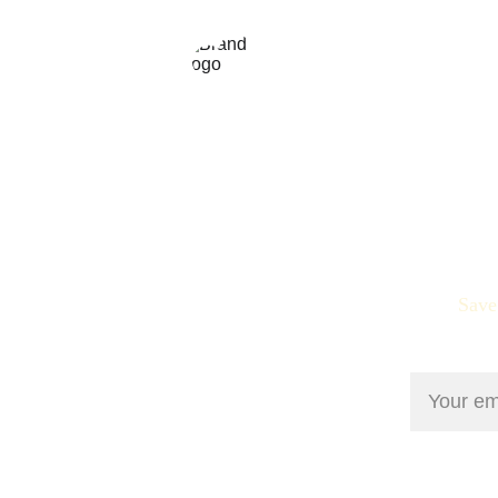
Personalized therapeutic massage 
for your needs. Find Peace in the 
Power of Touch
Save
Email add