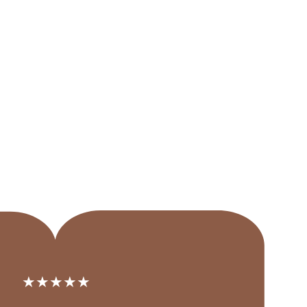
★★★★★