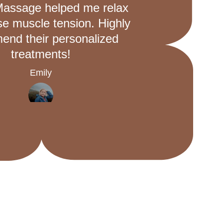
Massage helped me relax 
se muscle tension. Highly 
nd their personalized 
treatments!
Emily