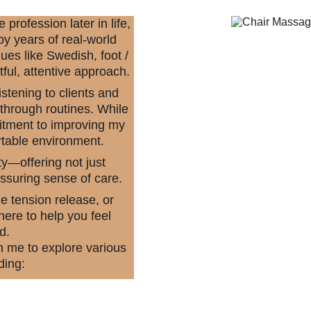
rofession later in life, 
y years of real-world 
ues like Swedish, foot / 
ful, attentive approach.
stening to clients and 
 through routines. While 
mitment to improving my 
rtable environment.
y—offering not just 
ssuring sense of care.
e tension release, or 
ere to help you feel 
d.
n me to explore various 
ding: