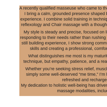
A recently qualified masseuse who came to the p
I bring a calm, grounded presence shaped b
experience. I combine solid training in techniq
reflexology and Chair massage with a thought
My style is steady and precise, focused on li
responding to their needs rather than rushing
still building experience, I show strong com
skills and creating a professional, comfo
What distinguishes me most is my maturit
technique, but empathy, patience, and a rea
Whether you’re seeking stress relief, muscl
simply some well-deserved “me time,” I’m h
refreshed and recharge
My dedication to holistic well-being has drive
massage modalities, inclu