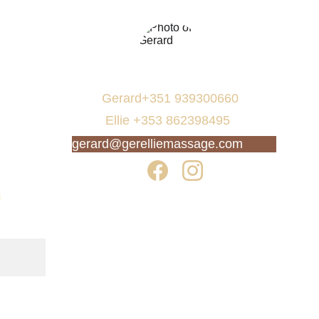
Gerard+351 939300660  
 Ellie +353 862398495
gerard@gerelliemassage.com
s