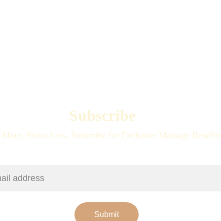
Subscribe
 More, Stress Less. Subscribe for Exclusive Massage Benefit
ress
Submit